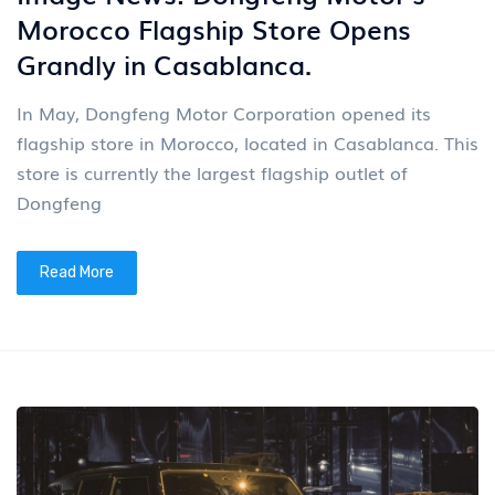
Morocco Flagship Store Opens
Grandly in Casablanca.
In May, Dongfeng Motor Corporation opened its
flagship store in Morocco, located in Casablanca. This
store is currently the largest flagship outlet of
Dongfeng
Read More