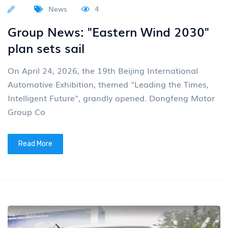
News
4
Group News: "Eastern Wind 2030"
plan sets sail
On April 24, 2026, the 19th Beijing International
Automotive Exhibition, themed "Leading the Times,
Intelligent Future", grandly opened. Dongfeng Motor
Group Co
Read More