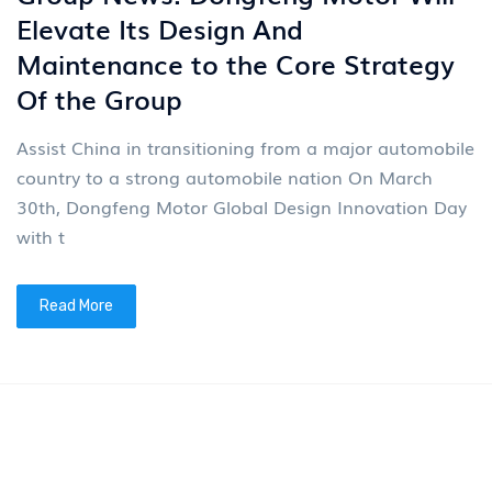
News
4
Group News: Dongfeng Motor Will
Elevate Its Design And
Maintenance to the Core Strategy
Of the Group
Assist China in transitioning from a major automobile
country to a strong automobile nation On March
30th, Dongfeng Motor Global Design Innovation Day