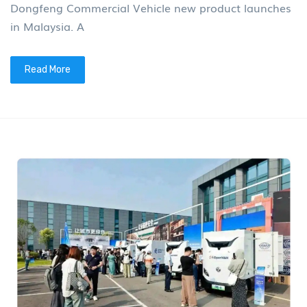
Dongfeng Commercial Vehicle new product launches
in Malaysia. A
Read More