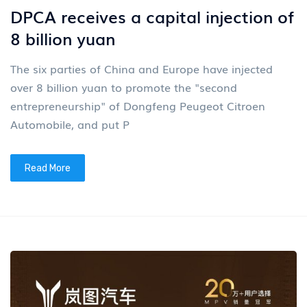
DPCA receives a capital injection of
8 billion yuan
The six parties of China and Europe have injected
over 8 billion yuan to promote the "second
entrepreneurship" of Dongfeng Peugeot Citroen
Automobile, and put P
Read More