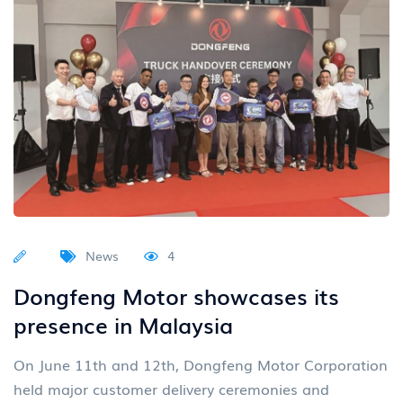
News
4
Dongfeng Motor showcases its
presence in Malaysia
On June 11th and 12th, Dongfeng Motor Corporation
held major customer delivery ceremonies and