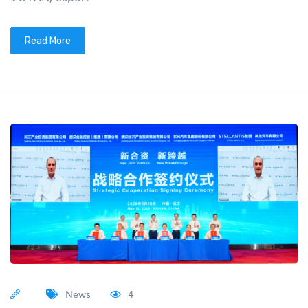
Read More
News
4