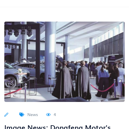
News
4
Image News: Dongfeng Motor's