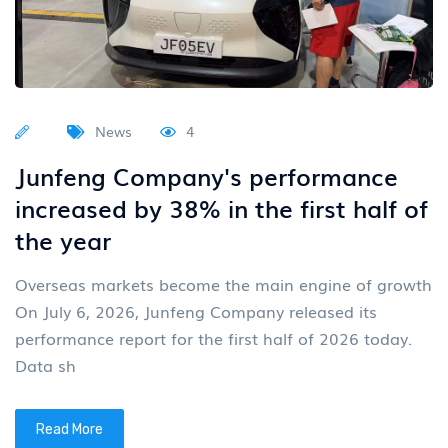
News
4
Junfeng Company's performance
increased by 38% in the first half of
the year
Overseas markets become the main engine of growth
On July 6, 2026, Junfeng Company released its
performance report for the first half of 2026 today.
Data sh
Read More