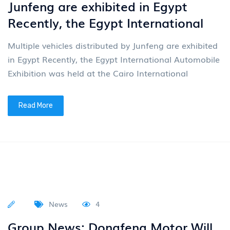
Junfeng are exhibited in Egypt
Recently, the Egypt International
Multiple vehicles distributed by Junfeng are exhibited
in Egypt Recently, the Egypt International Automobile
Exhibition was held at the Cairo International
Read More