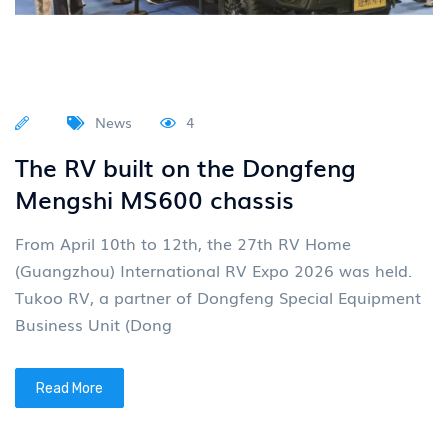
News
4
The RV built on the Dongfeng
Mengshi MS600 chassis
From April 10th to 12th, the 27th RV Home
(Guangzhou) International RV Expo 2026 was held.
Tukoo RV, a partner of Dongfeng Special Equipment
Business Unit (Dong
Read More