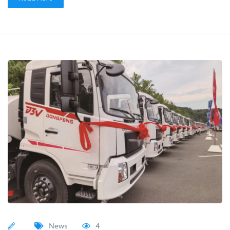
News
4