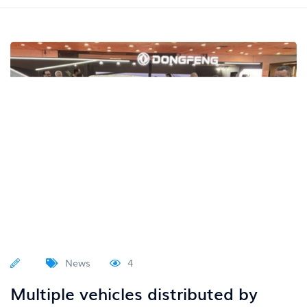
News
4
Multiple vehicles distributed by