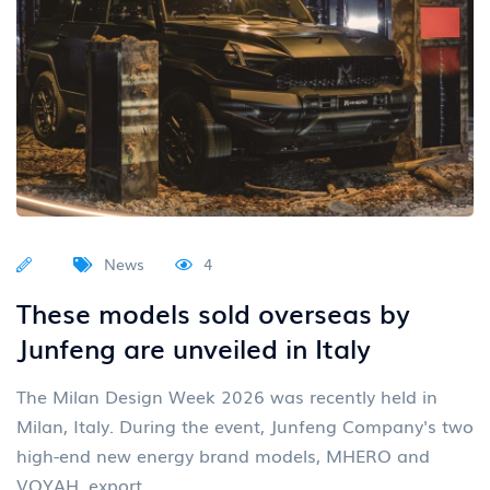
News
4
These models sold overseas by
Junfeng are unveiled in Italy
The Milan Design Week 2026 was recently held in
Milan, Italy. During the event, Junfeng Company's two
high-end new energy brand models, MHERO and
VOYAH, export