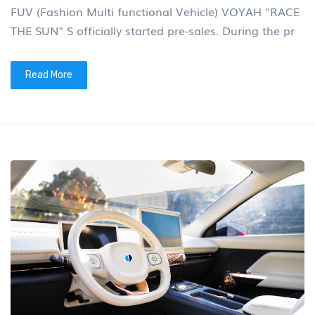
FUV (Fashion Multi functional Vehicle) VOYAH "RACE
THE SUN" S officially started pre-sales. During the pr
Read More