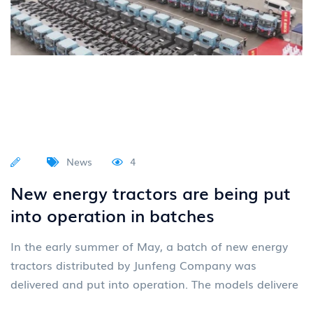
News
4
New energy tractors are being put
into operation in batches
In the early summer of May, a batch of new energy
tractors distributed by Junfeng Company was
delivered and put into operation. The models delivere