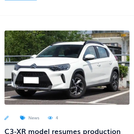
News
4
C3-XR model resumes production