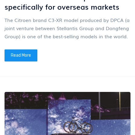
specifically for overseas markets
The Citroen brand C3-XR model produced by DPCA (a
joint venture between Stellantis Group and Dongfeng
Group) is one of the best-selling models in the world.
Read More