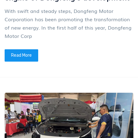
With swift and steady steps, Dongfeng Motor
Corporation has been promoting the transformation
of new energy. In the first half of this year, Dongfeng
Motor Corp
Read More