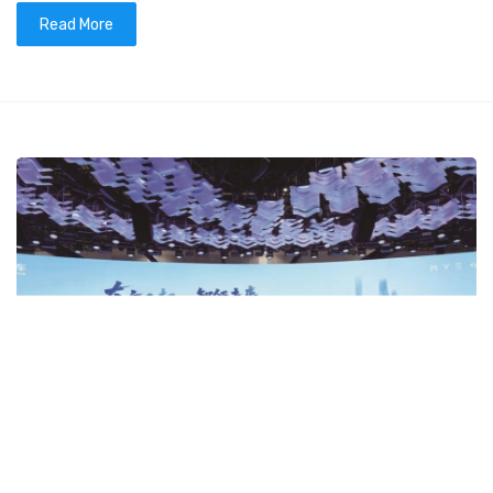
Read More