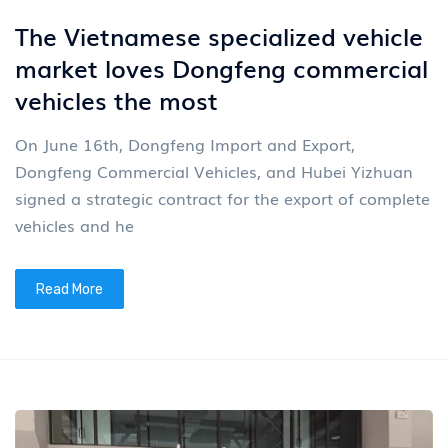
The Vietnamese specialized vehicle
market loves Dongfeng commercial
vehicles the most
On June 16th, Dongfeng Import and Export,
Dongfeng Commercial Vehicles, and Hubei Yizhuan
signed a strategic contract for the export of complete
vehicles and he
Read More