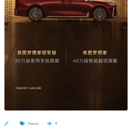
News
4