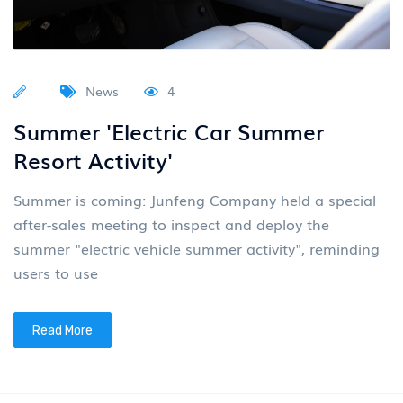
News
4
Summer 'Electric Car Summer
Resort Activity'
Summer is coming: Junfeng Company held a special
after-sales meeting to inspect and deploy the
summer "electric vehicle summer activity", reminding
users to use
Read More