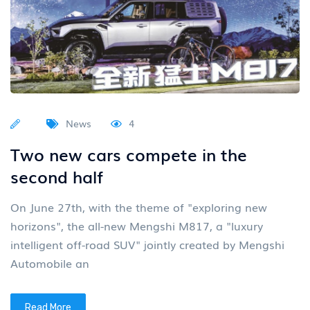
News
4
Two new cars compete in the
second half
On June 27th, with the theme of "exploring new
horizons", the all-new Mengshi M817, a "luxury
intelligent off-road SUV" jointly created by Mengshi
Automobile an
Read More