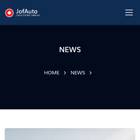
NEWS
HOME
NEWS