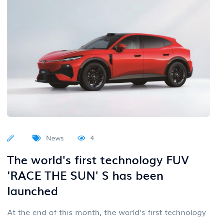
News
4
The world's first technology FUV
'RACE THE SUN' S has been
launched
At the end of this month, the world's first technology