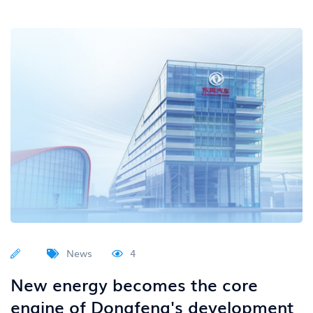
News
4
New energy becomes the core
engine of Dongfeng's development