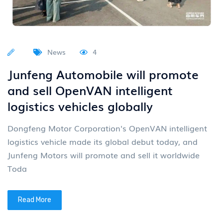
News
4
Junfeng Automobile will promote
and sell OpenVAN intelligent
logistics vehicles globally
Dongfeng Motor Corporation's OpenVAN intelligent
logistics vehicle made its global debut today, and
Junfeng Motors will promote and sell it worldwide
Toda
Read More