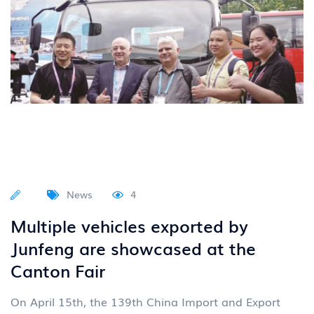
News
4
Multiple vehicles exported by
Junfeng are showcased at the
Canton Fair
On April 15th, the 139th China Import and Export