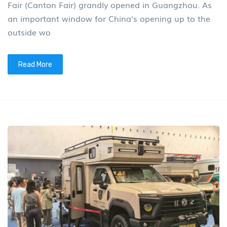
Fair (Canton Fair) grandly opened in Guangzhou. As
an important window for China's opening up to the
outside wo
Read More