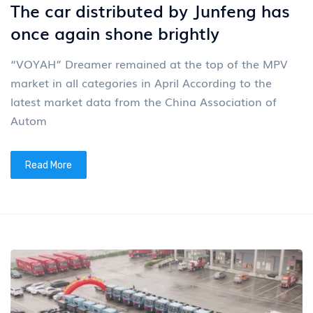
The car distributed by Junfeng has
once again shone brightly
“VOYAH” Dreamer remained at the top of the MPV
market in all categories in April According to the
latest market data from the China Association of
Autom
Read More