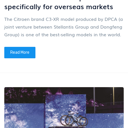
specifically for overseas markets
The Citroen brand C3-XR model produced by DPCA (a
joint venture between Stellantis Group and Dongfeng
Group) is one of the best-selling models in the world.
Read More