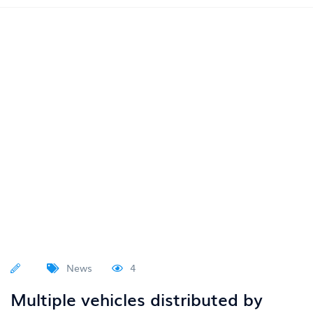
News
4
Multiple vehicles distributed by