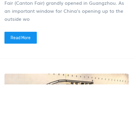
Fair (Canton Fair) grandly opened in Guangzhou. As
an important window for China's opening up to the
outside wo
Read More