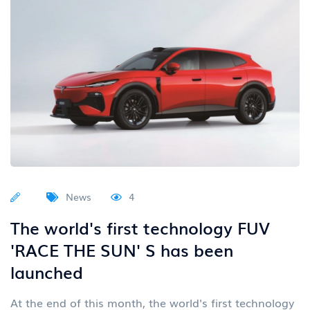
News
4
The world's first technology FUV
'RACE THE SUN' S has been
launched
At the end of this month, the world's first technology