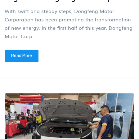
With swift and steady steps, Dongfeng Motor
Corporation has been promoting the transformation
of new energy. In the first half of this year, Dongfeng
Motor Corp
Read More