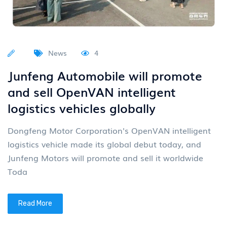
News
4
Junfeng Automobile will promote
and sell OpenVAN intelligent
logistics vehicles globally
Dongfeng Motor Corporation's OpenVAN intelligent
logistics vehicle made its global debut today, and
Junfeng Motors will promote and sell it worldwide
Toda
Read More