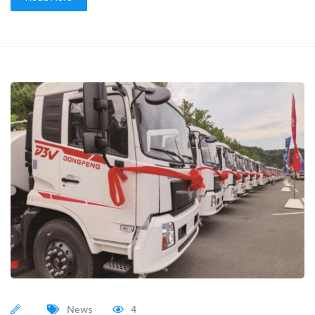
News
4