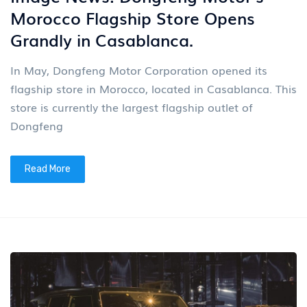
Morocco Flagship Store Opens
Grandly in Casablanca.
In May, Dongfeng Motor Corporation opened its
flagship store in Morocco, located in Casablanca. This
store is currently the largest flagship outlet of
Dongfeng
Read More