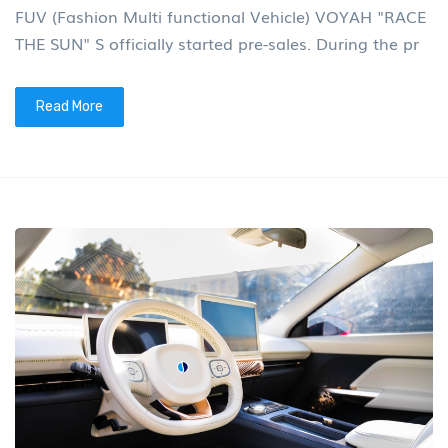
FUV (Fashion Multi functional Vehicle) VOYAH "RACE
THE SUN" S officially started pre-sales. During the pr
Read More