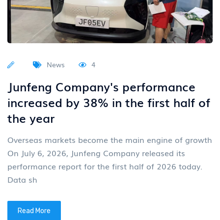
News
4
Junfeng Company's performance
increased by 38% in the first half of
the year
Overseas markets become the main engine of growth
On July 6, 2026, Junfeng Company released its
performance report for the first half of 2026 today.
Data sh
Read More