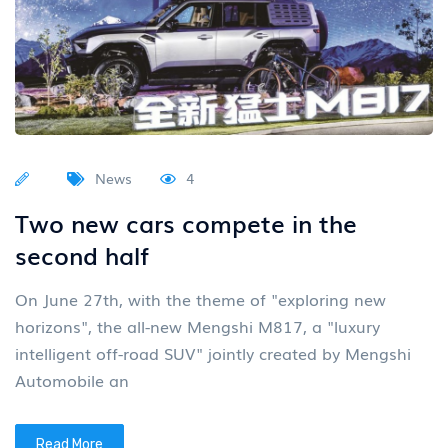
News
4
Two new cars compete in the
second half
On June 27th, with the theme of "exploring new
horizons", the all-new Mengshi M817, a "luxury
intelligent off-road SUV" jointly created by Mengshi
Automobile an
Read More