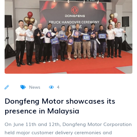
News
4
Dongfeng Motor showcases its
presence in Malaysia
On June 11th and 12th, Dongfeng Motor Corporation
held major customer delivery ceremonies and