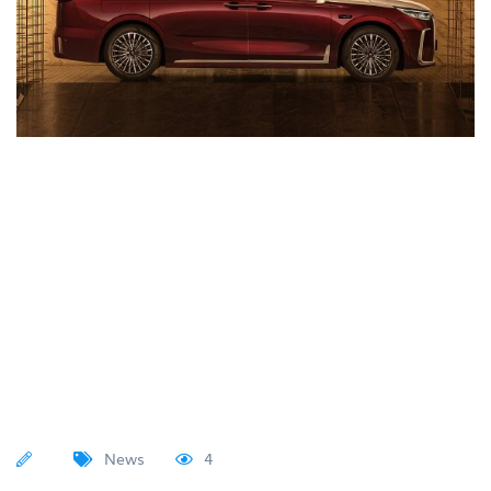
News
4