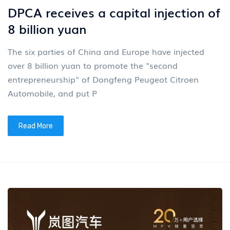
DPCA receives a capital injection of
8 billion yuan
The six parties of China and Europe have injected
over 8 billion yuan to promote the "second
entrepreneurship" of Dongfeng Peugeot Citroen
Automobile, and put P
Read More