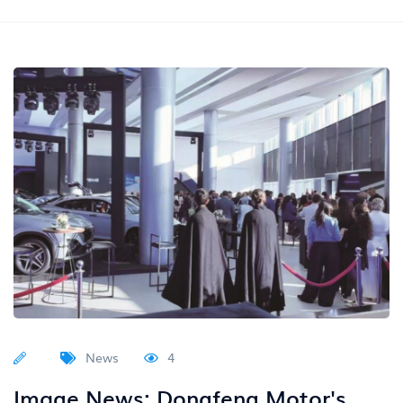
News
4
Image News: Dongfeng Motor's