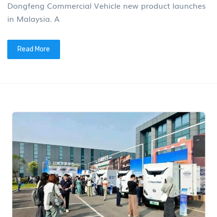
Dongfeng Commercial Vehicle new product launches
in Malaysia. A
Read More