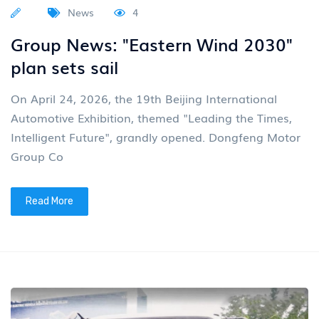
News
4
Group News: "Eastern Wind 2030"
plan sets sail
On April 24, 2026, the 19th Beijing International
Automotive Exhibition, themed "Leading the Times,
Intelligent Future", grandly opened. Dongfeng Motor
Group Co
Read More