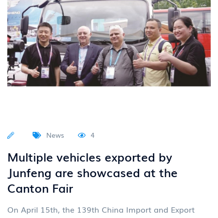
News
4
Multiple vehicles exported by
Junfeng are showcased at the
Canton Fair
On April 15th, the 139th China Import and Export