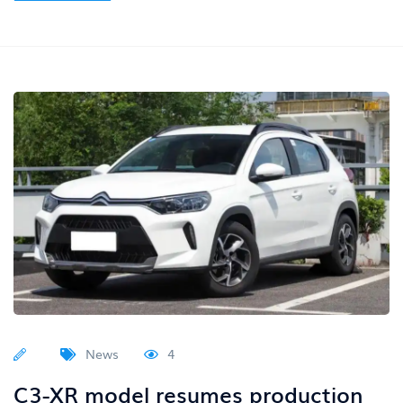
News
4
C3-XR model resumes production