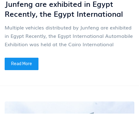
Junfeng are exhibited in Egypt
Recently, the Egypt International
Multiple vehicles distributed by Junfeng are exhibited
in Egypt Recently, the Egypt International Automobile
Exhibition was held at the Cairo International
Read More