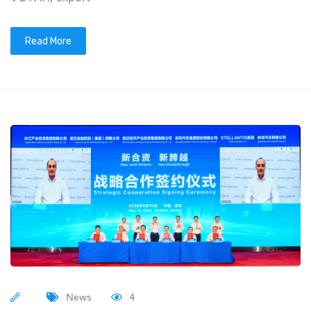
Read More
News
4