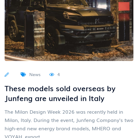
News
4
These models sold overseas by
Junfeng are unveiled in Italy
The Milan Design Week 2026 was recently held in
Milan, Italy. During the event, Junfeng Company's two
high-end new energy brand models, MHERO and
VOYAH, export