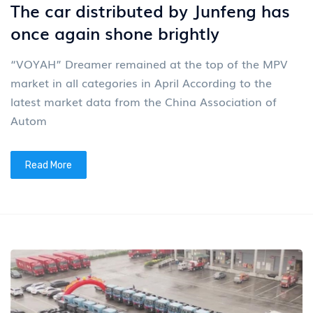
The car distributed by Junfeng has
once again shone brightly
“VOYAH” Dreamer remained at the top of the MPV
market in all categories in April According to the
latest market data from the China Association of
Autom
Read More