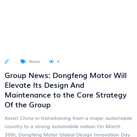
News
4
Group News: Dongfeng Motor Will
Elevate Its Design And
Maintenance to the Core Strategy
Of the Group
Assist China in transitioning from a major automobile
country to a strong automobile nation On March
30th, Dongfeng Motor Global Design Innovation Day