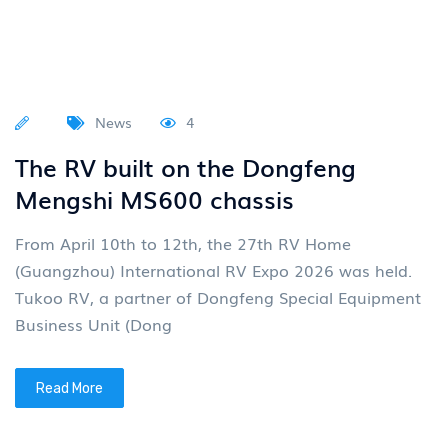
News
4
The RV built on the Dongfeng
Mengshi MS600 chassis
From April 10th to 12th, the 27th RV Home
(Guangzhou) International RV Expo 2026 was held.
Tukoo RV, a partner of Dongfeng Special Equipment
Business Unit (Dong
Read More