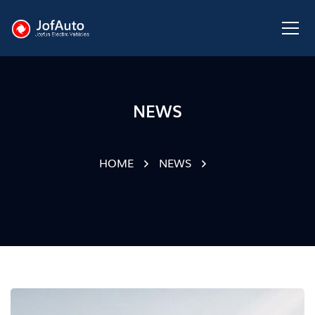
NEWS
HOME
NEWS