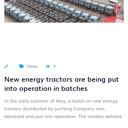
News
4
New energy tractors are being put
into operation in batches
In the early summer of May, a batch of new energy
tractors distributed by Junfeng Company was
delivered and put into operation. The models delivere