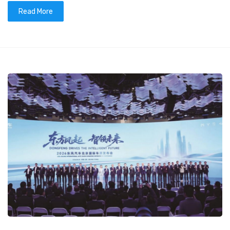
Read More