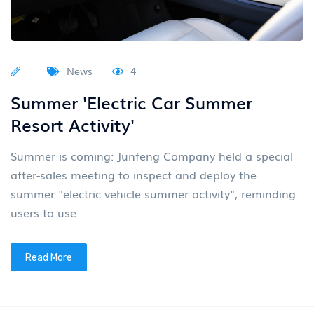
News
4
Summer 'Electric Car Summer
Resort Activity'
Summer is coming: Junfeng Company held a special
after-sales meeting to inspect and deploy the
summer "electric vehicle summer activity", reminding
users to use
Read More