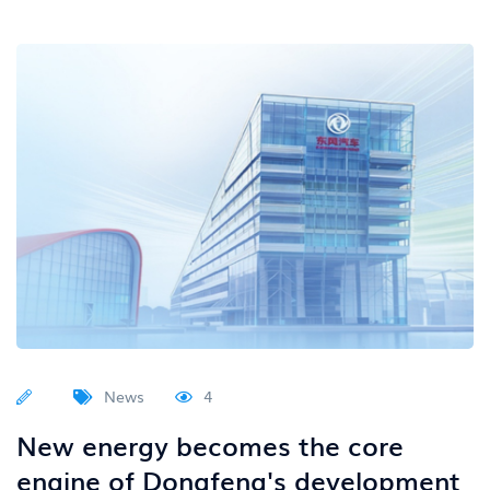
News
4
New energy becomes the core
engine of Dongfeng's development