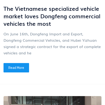
The Vietnamese specialized vehicle
market loves Dongfeng commercial
vehicles the most
On June 16th, Dongfeng Import and Export,
Dongfeng Commercial Vehicles, and Hubei Yizhuan
signed a strategic contract for the export of complete
vehicles and he
Read More