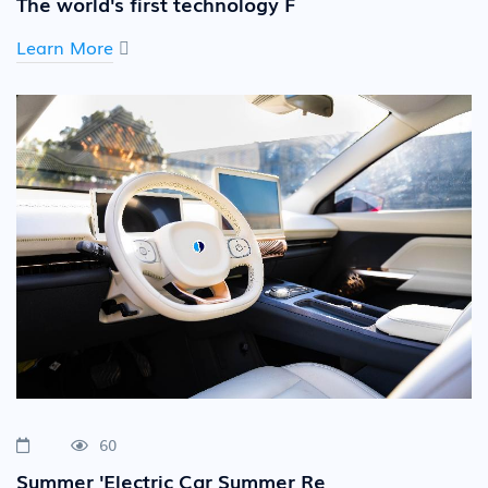
The world's first technology F
Learn More
60
Summer 'Electric Car Summer Re