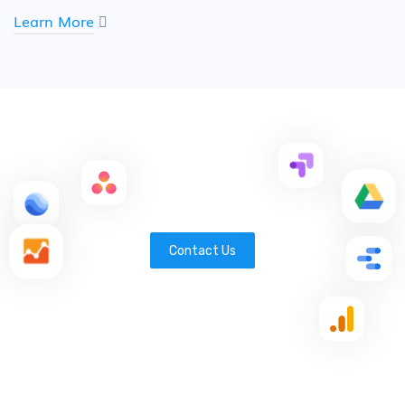
Learn More
Contact Us