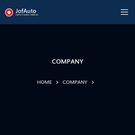
COMPANY
HOME
COMPANY