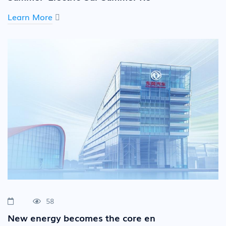
Learn More
58
New energy becomes the core en