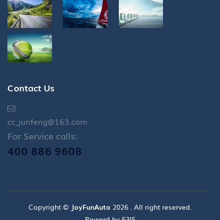
Contact Us
cc_junfeng@163.com
For Service calls:
400 886 9608
Copyright ©
JoyFunAuto
2026 . All right reserved.
Powerd by E3IS