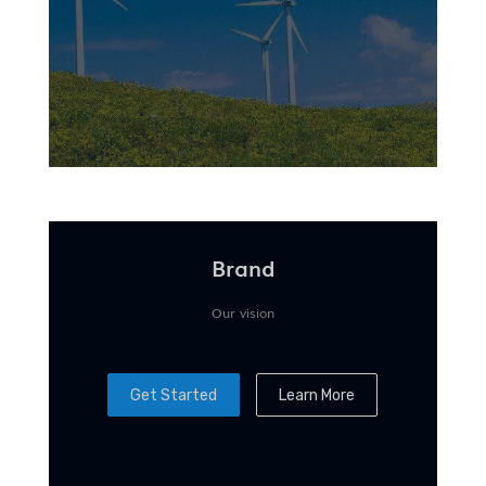
Brand
Our vision
Get Started
Learn More