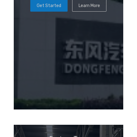
Get Started
Learn More