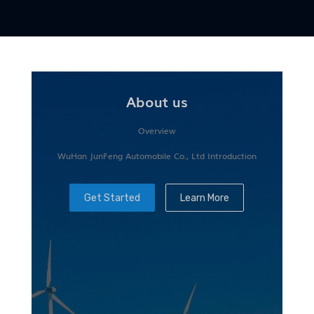
About us
Overview
WuHan JunFeng Automobile Co., Ltd Introduction
Get Started
Learn More