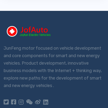
JunFeng motor focused on vehicle development
and core components for smart and new energy
vehicles. Product development, innovative
business models with the Internet + thinking way,
explore new paths for the development of smart
and new energy vehicles .