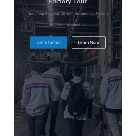
Factory Tour
Dongfeng Peugeot-Citroën Automobile Factory
Factory Introduction
Get Started
Learn More