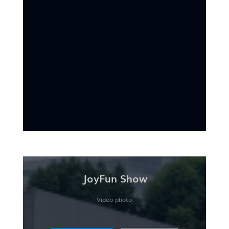
JoyFun Show
Video photo