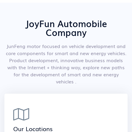
JoyFun Automobile
Company
JunFeng motor focused on vehicle development and
core components for smart and new energy vehicles.
Product development, innovative business models
with the Internet + thinking way, explore new paths
for the development of smart and new energy
vehicles .
Our Locations