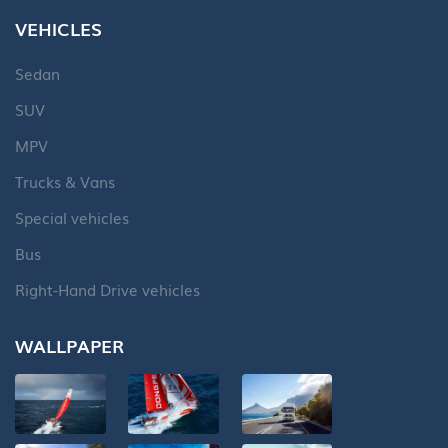
VEHICLES
Sedan
SUV
MPV
Trucks & Vans
Special vehicles
Bus
Right-Hand Drive vehicles
WALLPAPER