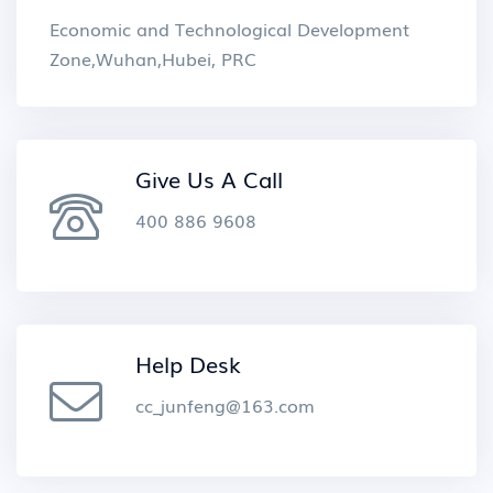
Economic and Technological Development
Zone,Wuhan,Hubei, PRC
Give Us A Call
400 886 9608
Help Desk
cc_junfeng@163.com